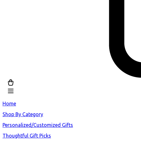
Home
Shop By Category
Personalized/Customized Gifts
Thoughtful Gift Picks