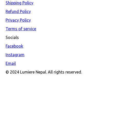
Shipping Policy
Refund Policy
Privacy Policy
Terms of service
Socials
Facebook
Instagram
Email
© 2024 Lumiere Nepal. All rights reserved.