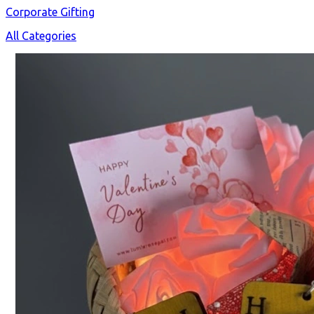
Corporate Gifting
All Categories