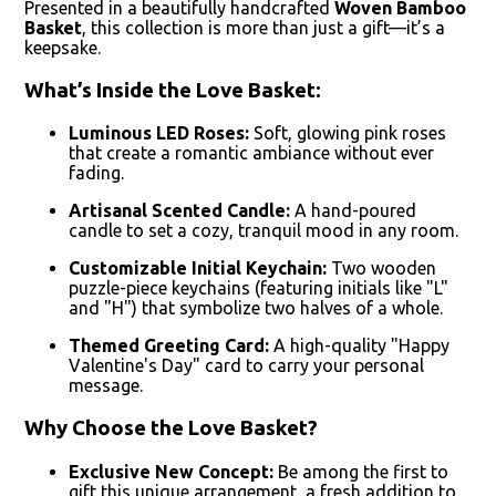
Presented in a beautifully handcrafted
Woven Bamboo
Basket
, this collection is more than just a gift—it’s a
keepsake.
What’s Inside the Love Basket:
Luminous LED Roses:
Soft, glowing pink roses
that create a romantic ambiance without ever
fading.
Artisanal Scented Candle:
A hand-poured
candle to set a cozy, tranquil mood in any room.
Customizable Initial Keychain:
Two wooden
puzzle-piece keychains (featuring initials like "L"
and "H") that symbolize two halves of a whole.
Themed Greeting Card:
A high-quality "Happy
Valentine's Day" card to carry your personal
message.
Why Choose the Love Basket?
Exclusive New Concept:
Be among the first to
gift this unique arrangement, a fresh addition to