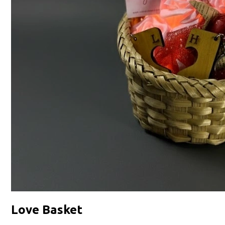
Love Basket