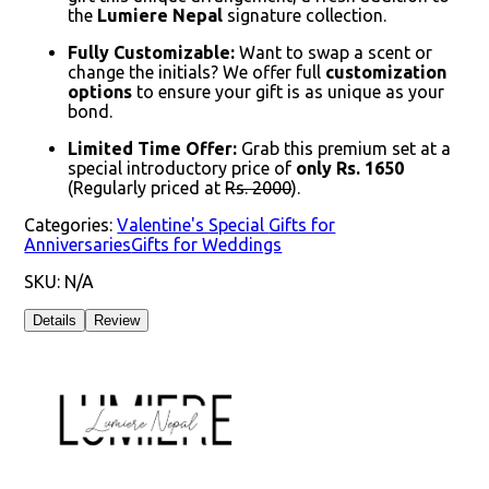
the
Lumiere Nepal
signature collection.
Fully Customizable:
Want to swap a scent or
change the initials? We offer full
customization
options
to ensure your gift is as unique as your
bond.
Limited Time Offer:
Grab this premium set at a
special introductory price of
only Rs. 1650
(Regularly priced at
Rs. 2000
).
Categories:
Valentine's Special
Gifts for
Anniversaries
Gifts for Weddings
SKU:
N/A
Details
Review