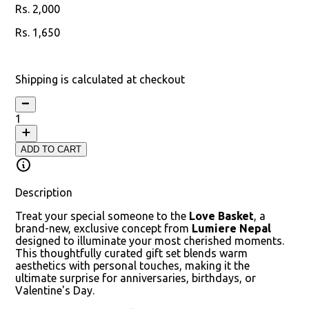
2,000
1,650
18
% off
Shipping is calculated at checkout
1
ADD TO CART
Description
Treat your special someone to the
Love Basket
, a
brand-new, exclusive concept from
Lumiere Nepal
designed to illuminate your most cherished moments.
This thoughtfully curated gift set blends warm
aesthetics with personal touches, making it the
ultimate surprise for anniversaries, birthdays, or
Valentine's Day.