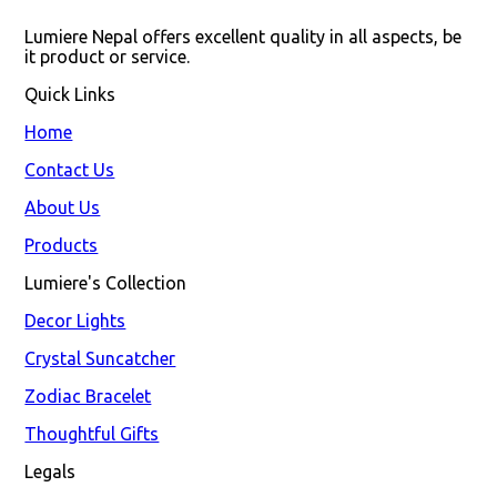
Lumiere Nepal offers excellent quality in all aspects, be 
it product or service.
Quick Links
Home
Contact Us
About Us
Products
Lumiere's Collection
Decor Lights
Crystal Suncatcher
Zodiac Bracelet
Thoughtful Gifts
Legals