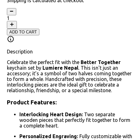
Shipping is calculated at checkout
1
ADD TO CART
Description
Celebrate the perfect fit with the
Better Together
keychain set by
Lumiere Nepal
. This isn't just an
accessory; it’s a symbol of two halves coming together
to form a whole. Handcrafted with precision, these
interlocking pieces are the ideal gift to celebrate a
relationship, friendship, or a special milestone.
Product Features:
Interlocking Heart Design:
Two separate
wooden pieces that perfectly fit together to form
a complete heart.
Personalized Engraving:
Fully customizable with