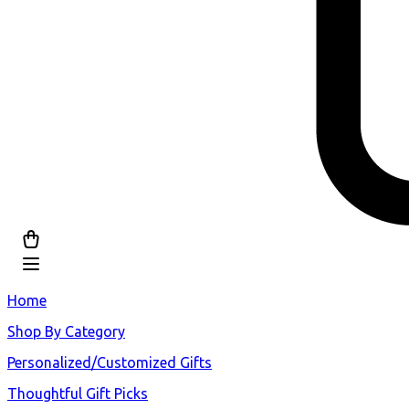
Home
Shop By Category
Personalized/Customized Gifts
Thoughtful Gift Picks