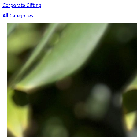
Corporate Gifting
All Categories