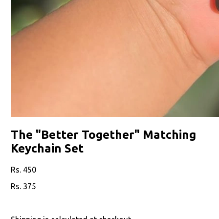
The "Better Together" Matching
Keychain Set
450
375
17
% off