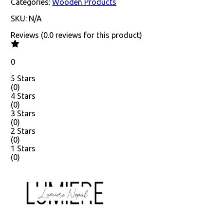
Categories:
Wooden Products
SKU:
N/A
Reviews
(
0.0
reviews
for this product
)
0
5 Stars
(
0
)
4 Stars
(
0
)
3 Stars
(
0
)
2 Stars
(
0
)
1 Stars
(
0
)