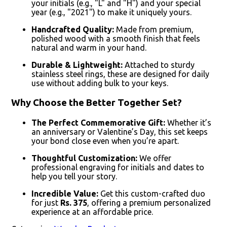
your initials (e.g., "L" and "H") and your special
year (e.g., "2021") to make it uniquely yours.
Handcrafted Quality:
Made from premium,
polished wood with a smooth finish that feels
natural and warm in your hand.
Durable & Lightweight:
Attached to sturdy
stainless steel rings, these are designed for daily
use without adding bulk to your keys.
Why Choose the Better Together Set?
The Perfect Commemorative Gift:
Whether it’s
an anniversary or Valentine’s Day, this set keeps
your bond close even when you’re apart.
Thoughtful Customization:
We offer
professional engraving for initials and dates to
help you tell your story.
Incredible Value:
Get this custom-crafted duo
for just
Rs. 375
, offering a premium personalized
experience at an affordable price.