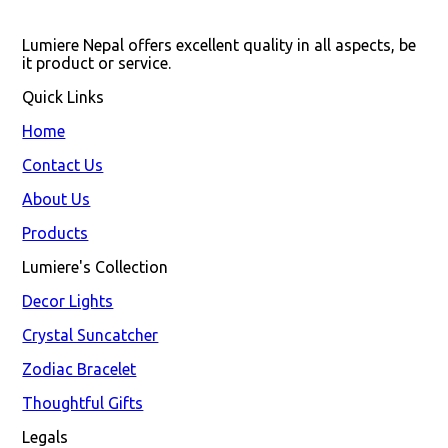
Lumiere Nepal offers excellent quality in all aspects, be 
it product or service.
Quick Links
Home
Contact Us
About Us
Products
Lumiere's Collection
Decor Lights
Crystal Suncatcher
Zodiac Bracelet
Thoughtful Gifts
Legals