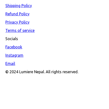
Shipping Policy
Refund Policy
Privacy Policy
Terms of service
Socials
Facebook
Instagram
Email
© 2024 Lumiere Nepal. All rights reserved.